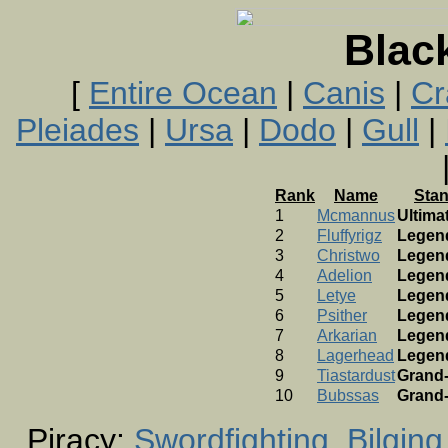
Blac
[
Entire Ocean
|
Canis
|
Cr
Pleiades
|
Ursa
|
Dodo
|
Gull
|
Rank
Name
Sta
1
Mcmannus
Ultima
2
Fluffyrigz
Legen
3
Christwo
Legen
4
Adelion
Legen
5
Letye
Legen
6
Psither
Legen
7
Arkarian
Legen
8
Lagerhead
Legen
9
Tiastardust
Grand
10
Bubssas
Grand
Piracy:
Swordfighting
Bilging