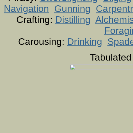
Navigation
Gunning
Carpent
Crafting:
Distilling
Alchemis
Foragi
Carousing:
Drinking
Spad
Tabulated