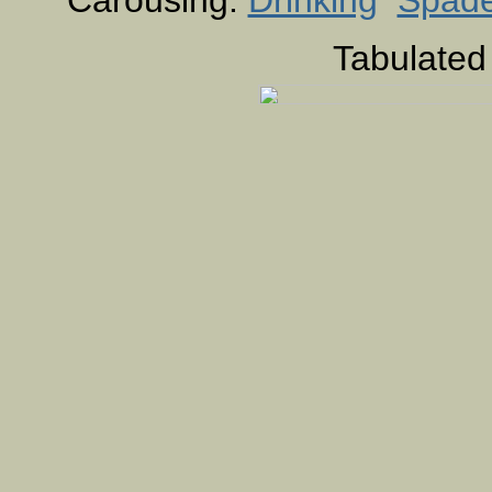
Carousing:
Drinking
Spad
Tabulated