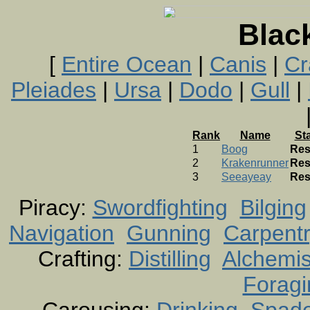
Blac
[
Entire Ocean
|
Canis
|
Cr
Pleiades
|
Ursa
|
Dodo
|
Gull
|
Rank
Name
St
1
Boog
Res
2
Krakenrunner
Res
3
Seeayeay
Res
Piracy:
Swordfighting
Bilging
Navigation
Gunning
Carpent
Crafting:
Distilling
Alchemis
Foragi