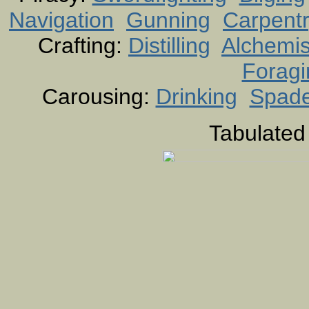
Navigation
Gunning
Carpent
Crafting:
Distilling
Alchemis
Foragi
Carousing:
Drinking
Spad
Tabulated