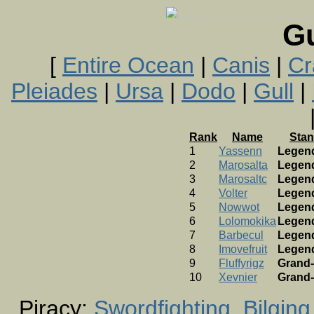
G
[
Entire Ocean
|
Canis
|
Cr
Pleiades
|
Ursa
|
Dodo
|
Gull
|
Rank
Name
Stan
1
Yassenn
Legen
2
Marosalta
Legen
3
Marosaltc
Legen
4
Volter
Legen
5
Nowwot
Legen
6
Lolomokika
Legen
7
Barbecul
Legen
8
Imovefruit
Legen
9
Fluffyrigz
Grand-
10
Xevnier
Grand-
Piracy:
Swordfighting
Bilging