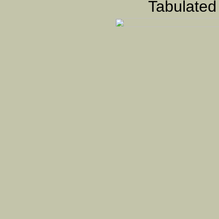
Tabulated