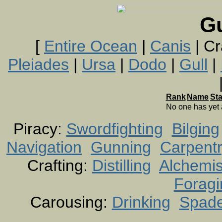
G
[
Entire Ocean
|
Canis
| Cr
Pleiades
|
Ursa
|
Dodo
|
Gull
|
Rank
Name
St
No one has yet
Piracy:
Swordfighting
Bilging
Navigation
Gunning
Carpent
Crafting:
Distilling
Alchemis
Foragi
Carousing:
Drinking
Spad