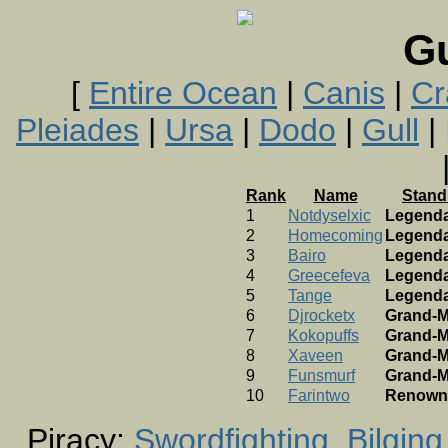
G
[
Entire Ocean
|
Canis
|
Cr
Pleiades
|
Ursa
|
Dodo
|
Gull
| 
Rank
Name
Stand
1
Notdyselxic
Legend
2
Homecoming
Legend
3
Bairo
Legend
4
Greecefeva
Legend
5
Tange
Legend
6
Djrocketx
Grand-M
7
Kokopuffs
Grand-M
8
Xaveen
Grand-M
9
Funsmurf
Grand-M
10
Farintwo
Renown
Piracy:
Swordfighting
Bilging