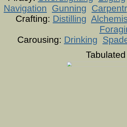
Navigation
Gunning
Carpent
Crafting:
Distilling
Alchemis
Foragi
Carousing:
Drinking
Spad
Tabulated