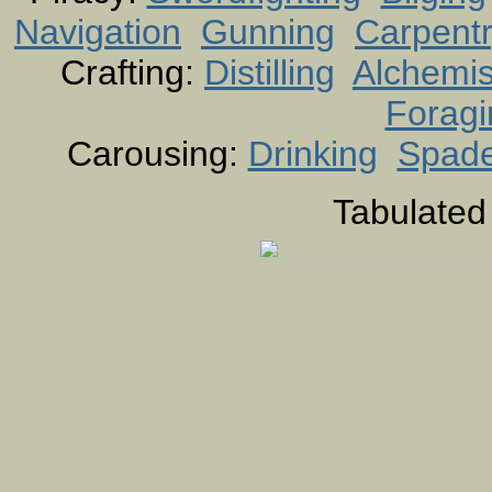
Navigation
Gunning
Carpent
Crafting:
Distilling
Alchemis
Foragi
Carousing:
Drinking
Spad
Tabulated