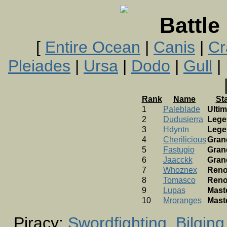
Battle
[
Entire Ocean
|
Canis
|
Cr
Pleiades
|
Ursa
|
Dodo
|
Gull
| 
Rank
Name
St
1
Paleblade
Ultim
2
Dudusierra
Lege
3
Hdyntn
Lege
4
Cherilicious
Gran
5
Fastugio
Gran
6
Jaacckk
Gran
7
Whoznex
Ren
8
Tomasco
Ren
9
Lupas
Mast
10
Mroranges
Mast
Piracy:
Swordfighting
Bilging