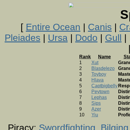
S
[
Entire Ocean
|
Canis
|
Cr
Pleiades
|
Ursa
|
Dodo
|
Gull
| 
Rank
Name
St
1
Xut
Gran
2
Blasdelezo
Gran
3
Toyboy
Mast
4
Hlava
Mast
5
Captbigbelly
Resp
6
Peytown
Disti
7
Lephas
Disti
8
Sips
Disti
9
Azer
Disti
10
Yiu
Profi
Piracy:
Swordfighting
Bilging