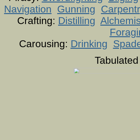
Navigation
Gunning
Carpent
Crafting:
Distilling
Alchemis
Foragi
Carousing:
Drinking
Spad
Tabulated