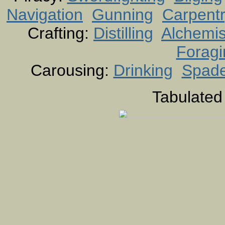
Navigation
Gunning
Carpent
Crafting:
Distilling
Alchemis
Foragi
Carousing:
Drinking
Spad
Tabulated