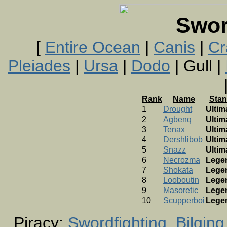
Swor
[
Entire Ocean
|
Canis
|
Cr
Pleiades
|
Ursa
|
Dodo
| Gull |
Rank
Name
Stan
1
Drought
Ultim
2
Agbenq
Ultim
3
Tenax
Ultim
4
Dershlibob
Ultim
5
Snazz
Ultim
6
Necrozma
Lege
7
Shokata
Lege
8
Looboutin
Lege
9
Masoretic
Lege
10
Scupperboi
Lege
Piracy:
Swordfighting
Bilging