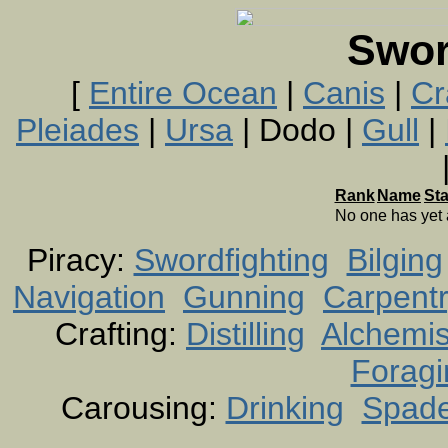
Swor
[
Entire Ocean
|
Canis
|
Cr
Pleiades
|
Ursa
| Dodo |
Gull
|
Rank
Name
St
No one has yet
Piracy:
Swordfighting
Bilging
Navigation
Gunning
Carpent
Crafting:
Distilling
Alchemis
Foragi
Carousing:
Drinking
Spad