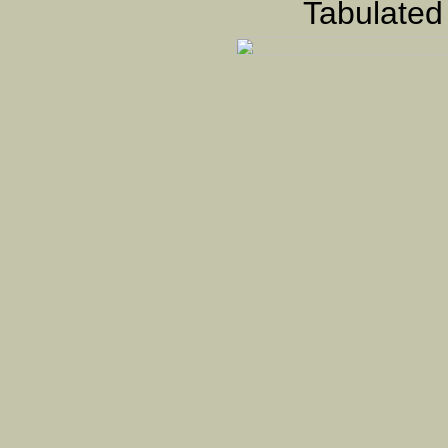
Tabulated