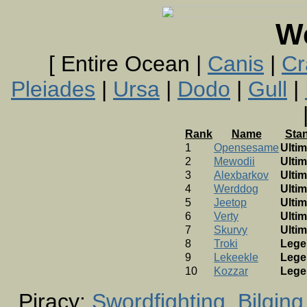
W
[ Entire Ocean |
Canis
|
Cr
Pleiades
|
Ursa
|
Dodo
|
Gull
|
Rank
Name
Sta
1
Opensesame
Ultim
2
Mewodii
Ultim
3
Alexbarkov
Ultim
4
Werddog
Ultim
5
Jeetop
Ultim
6
Verty
Ultim
7
Skurvy
Ultim
8
Troki
Lege
9
Lekeekle
Lege
10
Kozzar
Lege
Piracy:
Swordfighting
Bilging