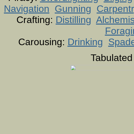
Navigation
Gunning
Carpent
Crafting:
Distilling
Alchemis
Foragi
Carousing:
Drinking
Spad
Tabulated