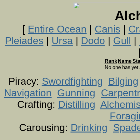
Alc
[
Entire Ocean
|
Canis
|
Cr
Pleiades
|
Ursa
|
Dodo
|
Gull
|
Rank
Name
St
No one has yet
Piracy:
Swordfighting
Bilging
Navigation
Gunning
Carpent
Crafting:
Distilling
Alchemis
Foragi
Carousing:
Drinking
Spad