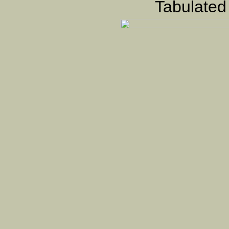
Tabulated